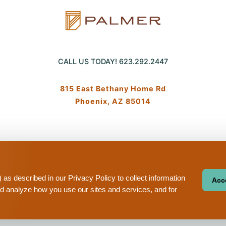
CALL US TODAY!
623.292.2447
815 East Bethany Home Rd
Phoenix, AZ 85014
Equa
cy
Terms And Conditions
Sitemap
Your Privacy Choices
hous
hou
as described in our Privacy Policy to collect information
Acce
nd analyze how you use our sites and services, and for