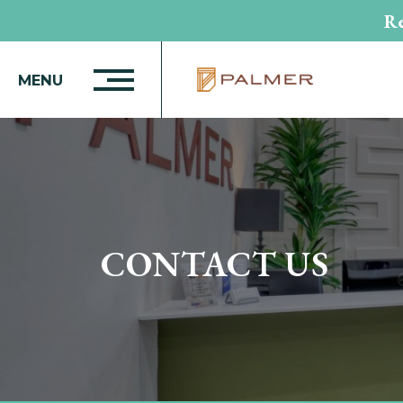
Re
MENU
CONTACT US