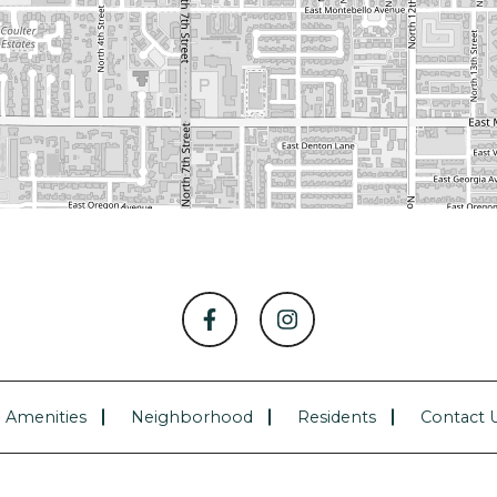
Amenities
Neighborhood
Residents
Contact 