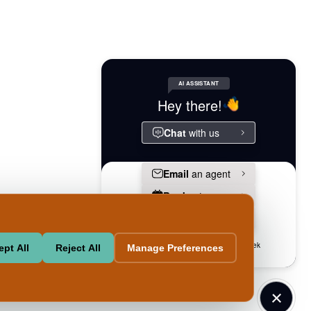
Powered
l-
Pet-
Accessibilityaccessibility
By
ingequal-
friendlypet-
Swifty
sing
friendly
pt All
Reject All
Manage Preferences