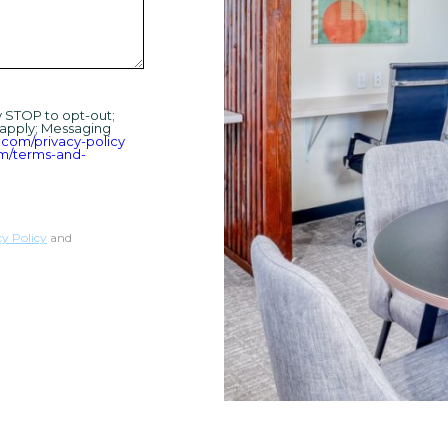
y STOP to opt-out;
 apply; Messaging
.com/privacy-policy
om/terms-and-
cy Policy
and