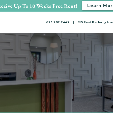
ceive Up To 10 Weeks Free Rent!
Learn Mor
623.292.2447
|
815 East Bethany Hom