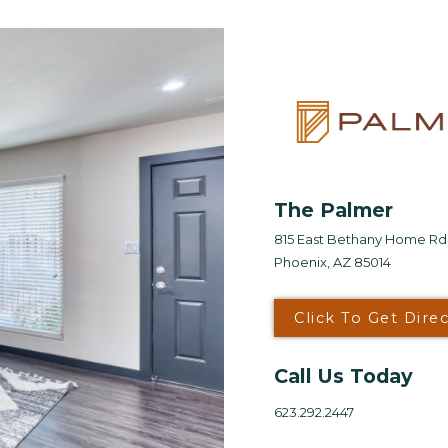
Looking for some savin
LIVE RENT FRE
TO 10 WEE
*Terms and conditions apply—contact th
The Palmer
details.
815 East Bethany Home Rd
Phoenix, AZ 85014
Schedule My To
Click To Get Dire
Select My Floorp
Call Us Today
623.292.2447