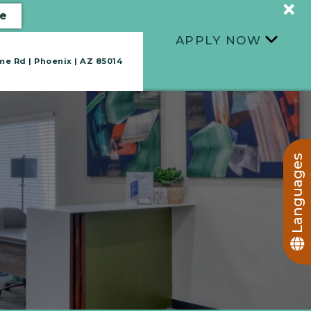
+
e
APPLY NOW
+
e Rd | Phoenix | AZ 85014
TAKE A TOUR
Languages