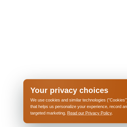
Your privacy choices
2026 - The Palmer
Privacy Policy
Pet Poli
We use cookies and similar technologies ("Cookies") 
that helps us personalize your experience, record a
targeted marketing.
Read our Privacy Policy
.