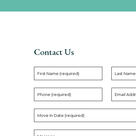
Contact Us
First
Last
Name
Name
(required)
Phone
Email
(required)
Address
(required)
Move
In
Date
(required)
Message