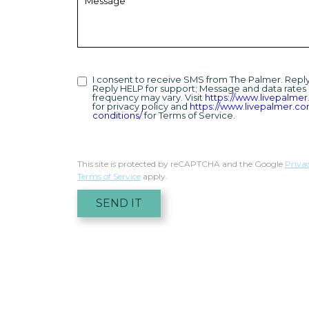
I consent to receive SMS from The Palmer. Repl
Reply HELP for support; Message and data rates
frequency may vary. Visit
https://www.livepalmer
for privacy policy and
https://www.livepalmer.c
conditions/
for Terms of Service.
This site is protected by reCAPTCHA and the Google
Priva
Terms of Service
apply.
SEND IT
Humans
Check