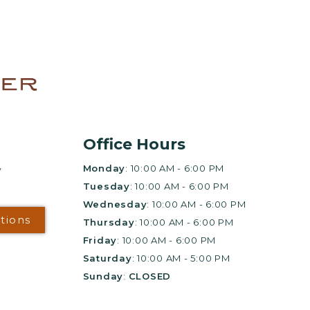
+
gs?
E FOR UP
KS!*
e leasing office for
Office Hours
,
Monday
: 10:00 AM - 6:00 PM
Tuesday
: 10:00 AM - 6:00 PM
Wednesday
: 10:00 AM - 6:00 PM
ur
ctions
Thursday
: 10:00 AM - 6:00 PM
Friday
: 10:00 AM - 6:00 PM
lan
Saturday
: 10:00 AM - 5:00 PM
Sunday
:
CLOSED