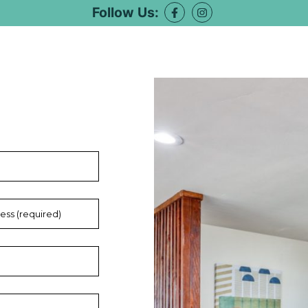
Follow Us: