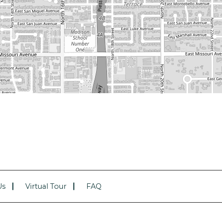
Us
Virtual Tour
FAQ