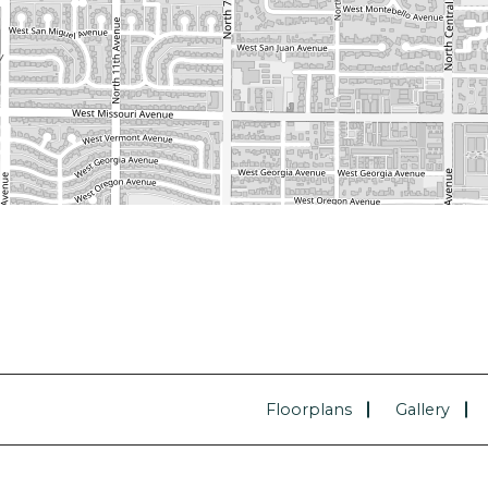
Floorplans
Gallery